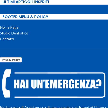
ULTIMI ARTICOLI INSERITI
FOOTER MENU & POLICY
Home Page
Studio Dentistico
Contatti
Privacy Policy
Hai bisogno di Assistenza o di una consulenza Urgente?
Chiama