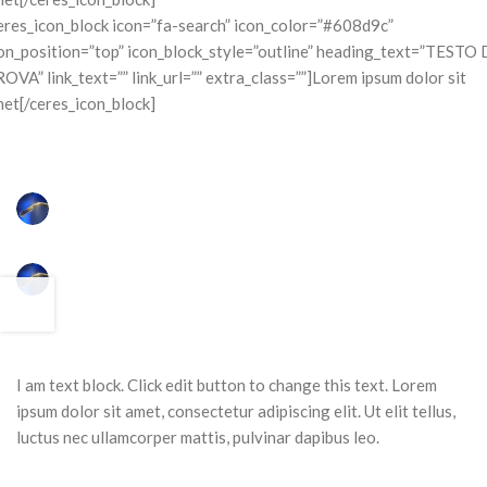
eres_icon_block icon=”fa-search” icon_color=”#608d9c”
on_position=”top” icon_block_style=”outline” heading_text=”TESTO 
OVA” link_text=”” link_url=”” extra_class=””]Lorem ipsum dolor sit
et[/ceres_icon_block]
I am text block. Click edit button to change this text. Lorem
ipsum dolor sit amet, consectetur adipiscing elit. Ut elit tellus,
luctus nec ullamcorper mattis, pulvinar dapibus leo.