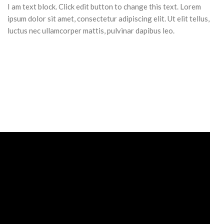
I am text block. Click edit button to change this text. Lorem
ipsum dolor sit amet, consectetur adipiscing elit. Ut elit tellus,
luctus nec ullamcorper mattis, pulvinar dapibus leo.