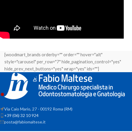
[woodmart_brands orderby="" order="" hover="alt"
style="carousel" per_row="7" hide_pagination_control="yes"
hide_prev_next_buttons="yes" wrap="yes" ids=""]
Via Caio Mario, 27 - 00192 Roma (RM)
+39 (06) 32 10 924
posta@fabiomaltese.it