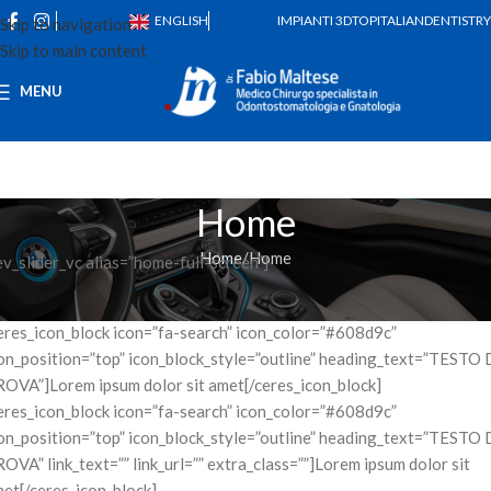
ENGLISH
IMPIANTI 3D
TOPITALIANDENTISTRY
Skip to navigation
Skip to main content
MENU
Home
Home
Home
ev_slider_vc alias=”home-full-screen”]
eres_icon_block icon=”fa-search” icon_color=”#608d9c”
on_position=”top” icon_block_style=”outline” heading_text=”TESTO 
OVA”]Lorem ipsum dolor sit amet[/ceres_icon_block]
eres_icon_block icon=”fa-search” icon_color=”#608d9c”
on_position=”top” icon_block_style=”outline” heading_text=”TESTO 
OVA” link_text=”” link_url=”” extra_class=””]Lorem ipsum dolor sit
et[/ceres_icon_block]